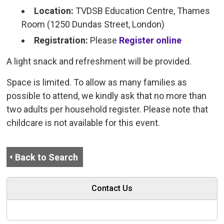
Location:
TVDSB Education Centre, Thames 
Room (1250 Dundas Street, London)
Registration:
Please
Register online
A light snack and refreshment will be provided.
Space is limited. To allow as many families as
possible to attend, we kindly ask that no more than
two adults per household register. Please note that
childcare is not available for this event.
Back to Search
Contact Us