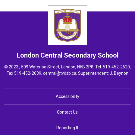
London Central
Secondary School
© 2023 , 509 Waterloo Street, London, N6B 2P8. Tel.
519-452-2620
,
Fax 519-452-2639,
central@tvdsb.ca
, Superintendent:
J. Beynon
Accessibility
Contact Us
Reporting It