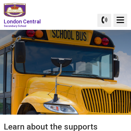
Skip
to
Content
London Central
Secondary School
Learn about the supports 