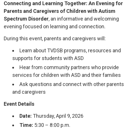
Connecting and Learning Together: An Evening for
Parents and Caregivers of Children with Autism
Spectrum Disorder
, an informative and welcoming
evening focused on learning and connection.
During this event, parents and caregivers will:
Learn about TVDSB programs, resources and
supports for students with ASD
Hear from community partners who provide
services for children with ASD and their families
Ask questions and connect with other parents
and caregivers
Event Details
Date:
Thursday, April 9, 2026
Time:
5:30 – 8:00 p.m.