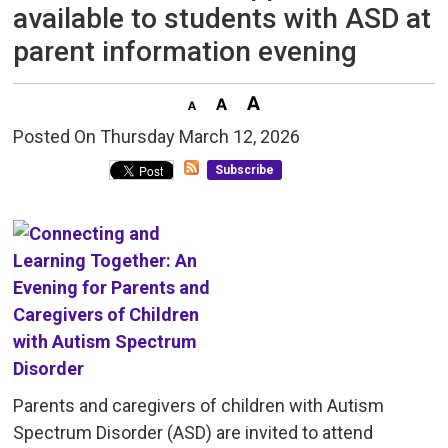
available to students with ASD at
parent information evening
Posted On Thursday March 12, 2026 
Subscribe
Parents and caregivers of children with Autism
Spectrum Disorder (ASD) are invited to attend