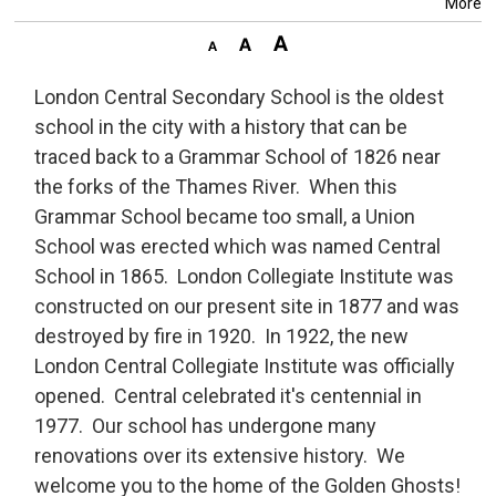
More
London Central Secondary School is the oldest
school in the city with a history that can be
traced back to a Grammar School of 1826 near
the forks of the Thames River. When this
Grammar School became too small, a Union
School was erected which was named Central
School in 1865. London Collegiate Institute was
constructed on our present site in 1877 and was
destroyed by fire in 1920. In 1922, the new
London Central Collegiate Institute was officially
opened. Central celebrated it's centennial in
1977. Our school has undergone many
renovations over its extensive history. We
welcome you to the home of the Golden Ghosts!