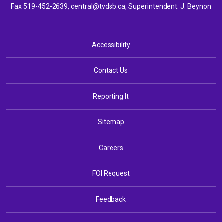
Fax 519-452-2639,
central@tvdsb.ca
, Superintendent:
J. Beynon
Accessibility
Contact Us
Reporting It
Sitemap
Careers
FOI Request
Feedback