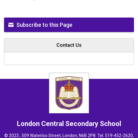
Subscribe to this Page
Contact Us
London Central
Secondary School
© 2023 , 509 Waterloo Street, London, N6B 2P8. Tel.
519-452-2620
,