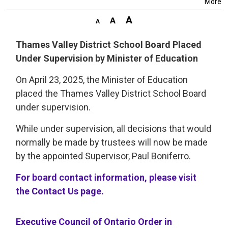
More
Thames Valley District School Board Placed
Under Supervision by Minister of Education
On April 23, 2025, the Minister of Education
placed the Thames Valley District School Board
under supervision.
While under supervision, all decisions that would
normally be made by trustees will now be made
by the appointed Supervisor, Paul Boniferro.
For board contact information, please visit
the Contact Us page.
Executive Council of Ontario Order in