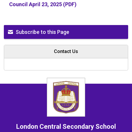
Council April 23, 2025 (PDF)
Subscribe to this Page
Contact Us
London Central
Secondary School