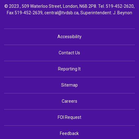
© 2023 , 509 Waterloo Street, London, N6B 2P8. Tel.
519-452-2620
,
Fax 519-452-2639,
central@tvdsb.ca
, Superintendent:
J. Beynon
Accessibility
Contact Us
Reporting It
Sitemap
Careers
FOI Request
Feedback