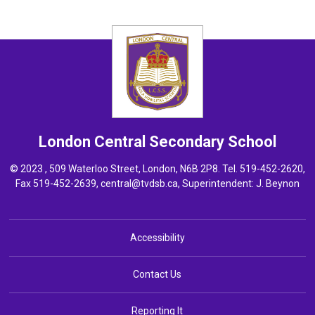
London Central
Secondary School
© 2023 , 509 Waterloo Street, London, N6B 2P8. Tel.
519-452-2620
,
Fax 519-452-2639,
central@tvdsb.ca
, Superintendent:
J. Beynon
Accessibility
Contact Us
Reporting It