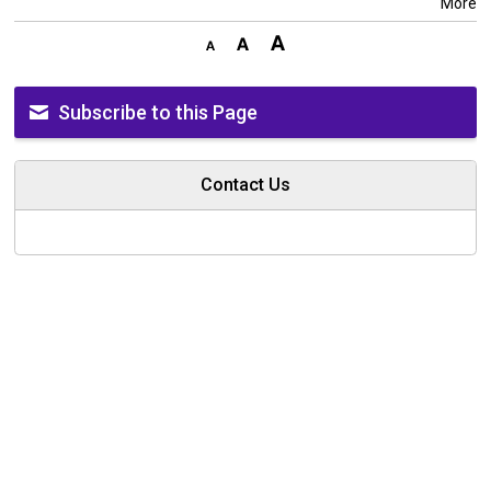
More
Subscribe to this Page
Contact Us